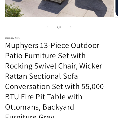
Open
O
media
m
1
2
of
1
/
6
in
in
modal
m
MUPHYERS
Muphyers 13-Piece Outdoor
Patio Furniture Set with
Rocking Swivel Chair, Wicker
Rattan Sectional Sofa
Conversation Set with 55,000
BTU Fire Pit Table with
Ottomans, Backyard
Furniture,Grey