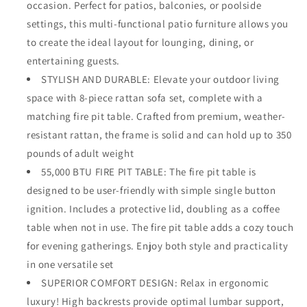
occasion. Perfect for patios, balconies, or poolside
Sectional
Sectional
settings, this multi-functional patio furniture allows you
Sofa
Sofa
to create the ideal layout for lounging, dining, or
Conversation
Conversation
Set
Set
entertaining guests.
with
with
STYLISH AND DURABLE: Elevate your outdoor living
55,000
55,000
space with 8-piece rattan sofa set, complete with a
BTU
BTU
Fire
Fire
matching fire pit table. Crafted from premium, weather-
Pit
Pit
resistant rattan, the frame is solid and can hold up to 350
Table
Table
pounds of adult weight
with
with
Ottomans,
55,000 BTU FIRE PIT TABLE: The fire pit table is
Ottomans,
Backyard
Backyard
designed to be user-friendly with simple single button
Furniture,Grey
Furniture,Grey
ignition. Includes a protective lid, doubling as a coffee
table when not in use. The fire pit table adds a cozy touch
for evening gatherings. Enjoy both style and practicality
in one versatile set
SUPERIOR COMFORT DESIGN: Relax in ergonomic
luxury! High backrests provide optimal lumbar support,