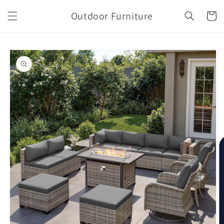
Skip to
Outdoor Furniture
content
Cart
Skip to
product
information