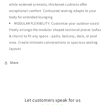
while widened armrests, thickened cushions offer
exceptional comfort. Contoured seating adapts to your
body for extended lounging
MODULAR FLEXIBILITY: Customize your outdoor oasis!
Freely arrange the modular shaped sectional pieces (sofas
& chairs) to fit any space – patio, balcony, deck, or pool
area. Create intimate conversations or spacious seating
layouts
Share
Let customers speak for us