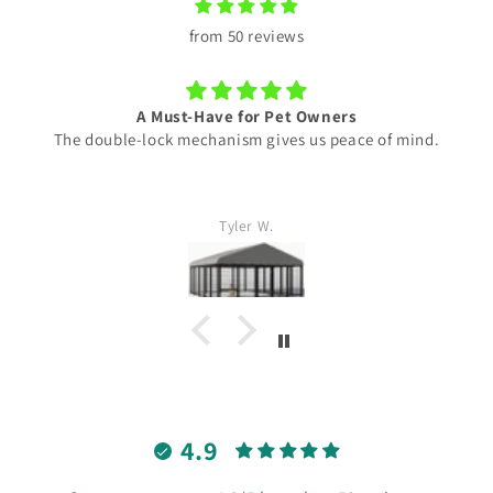
from 50 reviews
A Must-Have for Pet Owners
The double-lock mechanism gives us peace of mind.
Tyler W.
4.9