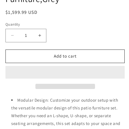
Regular
$1,599.99 USD
price
Quantity
Decrease
Increase
quantity
quantity
for
for
Muphyers
Muphyers
Add to cart
13-
13-
Piece
Piece
Outdoor
Outdoor
Patio
Patio
Furniture
Furniture
Set
Set
with
with
Modular Design: Customize your outdoor setup with
Rocking
Rocking
the versatile modular design of this patio furniture set.
Swivel
Swivel
Whether you need an L-shape, U-shape, or separate
Chair,
Chair,
Wicker
Wicker
seating arrangements, this set adapts to your space and
Rattan
Rattan