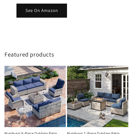
See On Amazon
Featured products
Muphyers 9-Piece Outdoor Patio
Muphyers 7-Piece Outdoor Patio