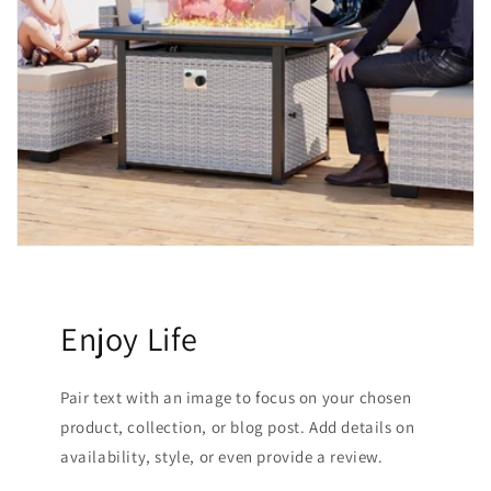
Enjoy Life
Pair text with an image to focus on your chosen
product, collection, or blog post. Add details on
availability, style, or even provide a review.