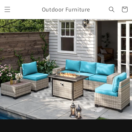
Skip to
Outdoor Furniture
content
Cart