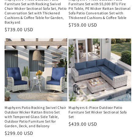
Furniture Set with Rocking Swivel
Furniture Set with 55,000 BTU Fire
Chair Wicker Sectional Sofa Set, Patio
Pit Table, PE Wicker Rattan Sectional
Conversation Set with Thickened
Sofa Patio Conversation Set with
Cushions & Coffee Table for Garden,
Thickened Cushions & Coffee Table
Backyard
Regular
$759.00 USD
Regular
$739.00 USD
price
price
Muphyers Patio Rocking Swivel Chair
Muphyers 6-Piece Outdoor Patio
Outdoor Wicker Rattan Bistro Set
Furniture Set Wicker Sectional Sofa
with Tempered Glass Side Table,
Set
Outdoor Patio Furniture Set for
Regular
$439.00 USD
Garden, Deck, and Balcony
price
Regular
$299.00 USD