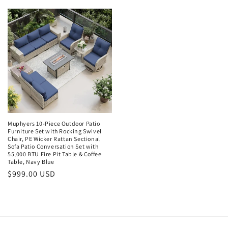
price
Muphyers 10-Piece Outdoor Patio
Furniture Set with Rocking Swivel
Chair, PE Wicker Rattan Sectional
Sofa Patio Conversation Set with
55,000 BTU Fire Pit Table & Coffee
Table, Navy Blue
Regular
$999.00 USD
price